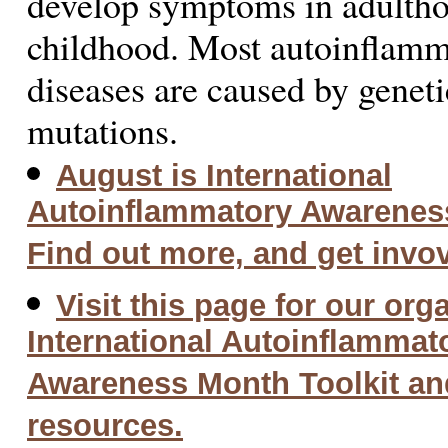
develop symptoms in adulthoo
childhood. Most autoinflam
diseases are caused by geneti
mutations.
August is International
Autoinflammatory Awarenes
Find out more, and get invo
Visit this page for our org
International Autoinflammat
Awareness Month Toolkit an
resources.