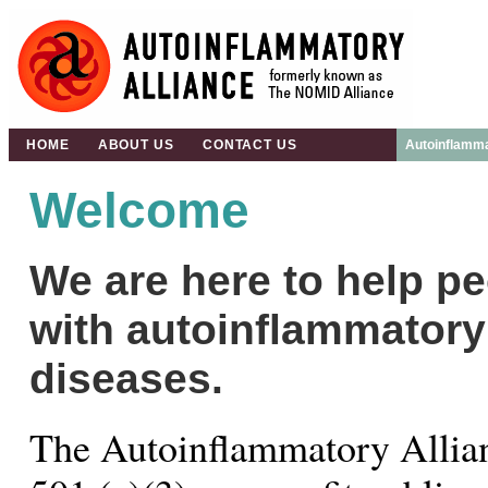
HOME
ABOUT US
CONTACT US
Autoinflamma
Welcome
We are here to help p
with autoinflammatory
diseases.
The Autoinflammatory Allian