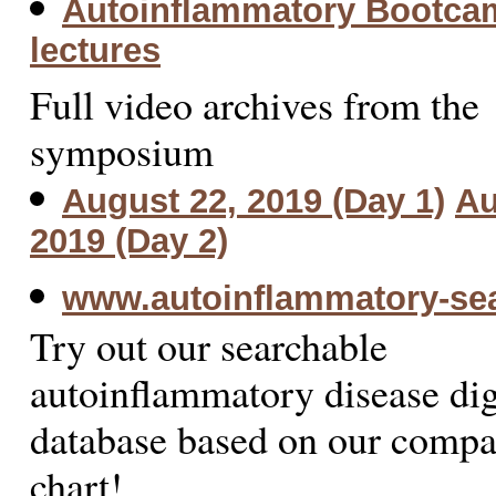
Autoinflammatory Bootca
lectures
Full video archives from the
symposium
August 22, 2019 (Day 1)
Au
2019 (Day 2)
www.autoinflammatory-se
Try out our searchable
autoinflammatory disease dig
database based on our compa
chart!