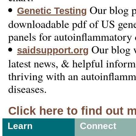
Our blog p
Genetic Testing
downloadable pdf of US genet
panels for autoinflammatory 
Our blog w
saidsupport.org
latest news, & helpful inform
thriving with an autoinflam
diseases.
Click here to find out 
Learn
Connect