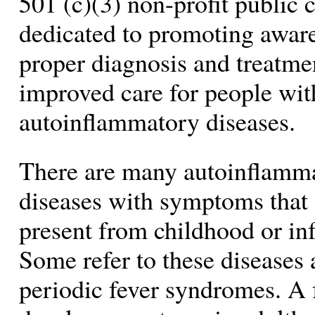
501 (c)(3) non-profit public 
dedicated to promoting awar
proper diagnosis and treatme
improved care for people wit
autoinflammatory diseases.
There are many autoinflamm
diseases with symptoms that 
present from childhood or in
Some refer to these diseases 
periodic fever syndromes. A