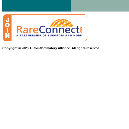
Copyright © 2026 Autoinflammatory Alliance. All rights reserved.