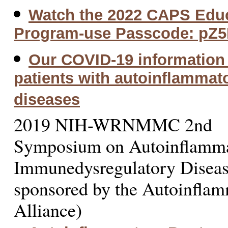
Watch the 2022 CAPS Educ
Program-use Passcode: pZ
Our COVID-19 information 
patients with autoinflammat
diseases
2019 NIH-WRNMMC 2nd
Symposium on Autoinflamm
Immunedysregulatory Diseas
sponsored by the Autoinfla
Alliance)